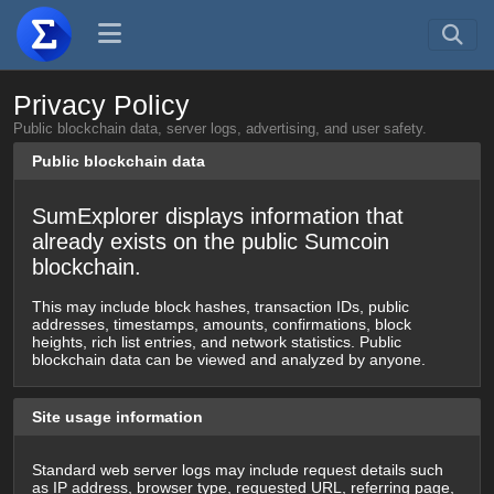
Privacy Policy
Public blockchain data, server logs, advertising, and user safety.
Public blockchain data
SumExplorer displays information that
already exists on the public Sumcoin
blockchain.
This may include block hashes, transaction IDs, public
addresses, timestamps, amounts, confirmations, block
heights, rich list entries, and network statistics. Public
blockchain data can be viewed and analyzed by anyone.
Site usage information
Standard web server logs may include request details such
as IP address, browser type, requested URL, referring page,