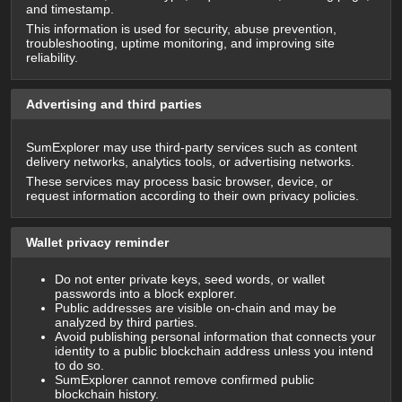
and timestamp.
This information is used for security, abuse prevention,
troubleshooting, uptime monitoring, and improving site
reliability.
Advertising and third parties
SumExplorer may use third-party services such as content
delivery networks, analytics tools, or advertising networks.
These services may process basic browser, device, or
request information according to their own privacy policies.
Wallet privacy reminder
Do not enter private keys, seed words, or wallet
passwords into a block explorer.
Public addresses are visible on-chain and may be
analyzed by third parties.
Avoid publishing personal information that connects your
identity to a public blockchain address unless you intend
to do so.
SumExplorer cannot remove confirmed public
blockchain history.