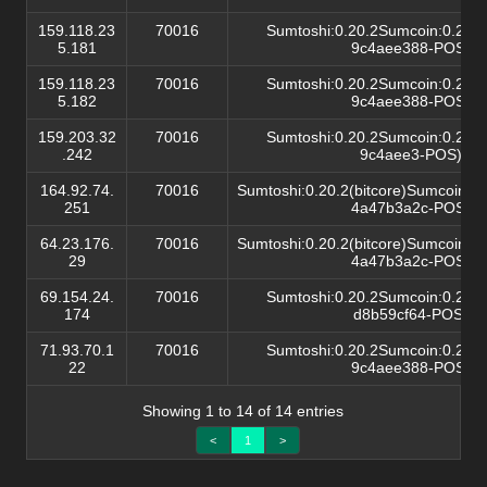
159.118.23
70016
Sumtoshi:0.20.2Sumcoin:0.20.2(
5.181
9c4aee388-POS)/
159.118.23
70016
Sumtoshi:0.20.2Sumcoin:0.20.2(
5.182
9c4aee388-POS)/
159.203.32
70016
Sumtoshi:0.20.2Sumcoin:0.20.2(
.242
9c4aee3-POS)/
164.92.74.
70016
Sumtoshi:0.20.2(bitcore)Sumcoin:0.
251
4a47b3a2c-POS)/
64.23.176.
70016
Sumtoshi:0.20.2(bitcore)Sumcoin:0.
29
4a47b3a2c-POS)/
69.154.24.
70016
Sumtoshi:0.20.2Sumcoin:0.20.2(
174
d8b59cf64-POS)/
71.93.70.1
70016
Sumtoshi:0.20.2Sumcoin:0.20.2(
22
9c4aee388-POS)/
Showing 1 to 14 of 14 entries
<
1
>