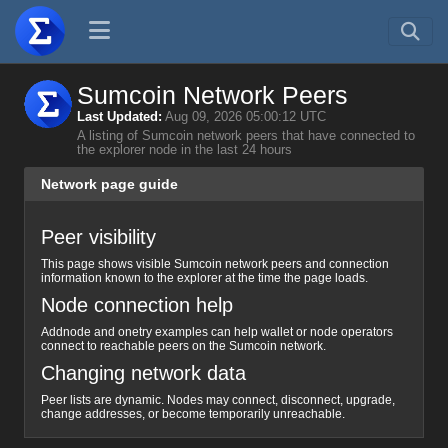
Sumcoin Network Peers
Last Updated:
Aug 09, 2026 05:00:12 UTC
A listing of Sumcoin network peers that have connected to
the explorer node in the last 24 hours
Network page guide
Peer visibility
This page shows visible Sumcoin network peers and connection
information known to the explorer at the time the page loads.
Node connection help
Addnode and onetry examples can help wallet or node operators
connect to reachable peers on the Sumcoin network.
Changing network data
Peer lists are dynamic. Nodes may connect, disconnect, upgrade,
change addresses, or become temporarily unreachable.