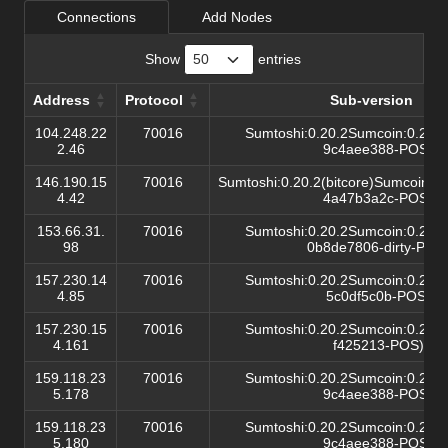
Connections
Add Nodes
Show
entries
Address
Protocol
Sub-version
Address
Protocol
Sub-version
104.248.22
70016
Sumtoshi:0.20.2Sumcoin:0.20.2(
2.46
9c4aee388-POS)/
146.190.15
70016
Sumtoshi:0.20.2(bitcore)Sumcoin:0.
4.42
4a47b3a2c-POS)/
153.66.31.
70016
Sumtoshi:0.20.2Sumcoin:0.20.2(
98
0b8de7806-dirty-POS)
157.230.14
70016
Sumtoshi:0.20.2Sumcoin:0.20.2(
4.85
5c0df5c0b-POS)/
157.230.15
70016
Sumtoshi:0.20.2Sumcoin:0.20.2(
4.161
f425213-POS)/
159.118.23
70016
Sumtoshi:0.20.2Sumcoin:0.20.2(
5.178
9c4aee388-POS)/
159.118.23
70016
Sumtoshi:0.20.2Sumcoin:0.20.2(
5.180
9c4aee388-POS)/