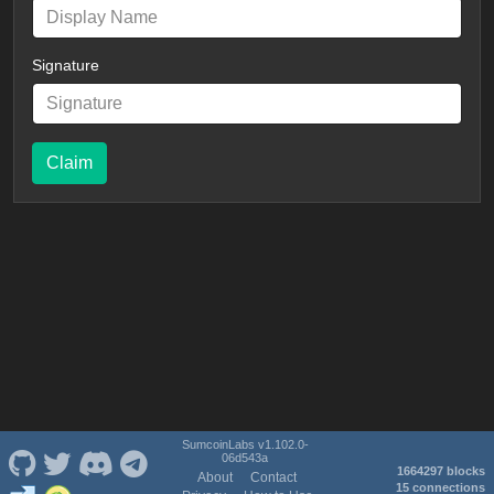
Signature
Claim
SumcoinLabs v1.102.0-
06d543a
1664297 blocks
About
Contact
15 connections