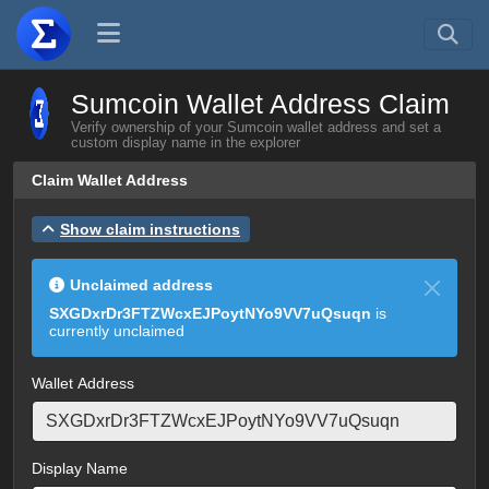
Sumcoin Wallet Address Claim
Verify ownership of your Sumcoin wallet address and set a
custom display name in the explorer
Claim Wallet Address
Show claim instructions
Unclaimed address
SXGDxrDr3FTZWcxEJPoytNYo9VV7uQsuqn
is
currently unclaimed
Wallet Address
Display Name