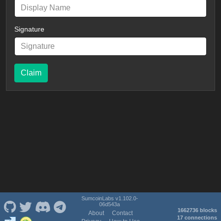
Signature
Claim
SumcoinLabs v1.102.0-
06d543a
1662736 blocks
About
Contact
17 connections