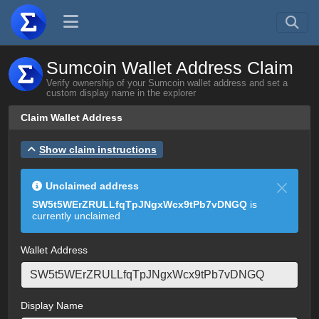
Sumcoin Wallet Address Claim
Verify ownership of your Sumcoin wallet address and set a
custom display name in the explorer
Claim Wallet Address
Show claim instructions
Unclaimed address
SW5t5WErZRULLfqTpJNgxWcx9tPb7vDNGQ
is
currently unclaimed
Wallet Address
Display Name