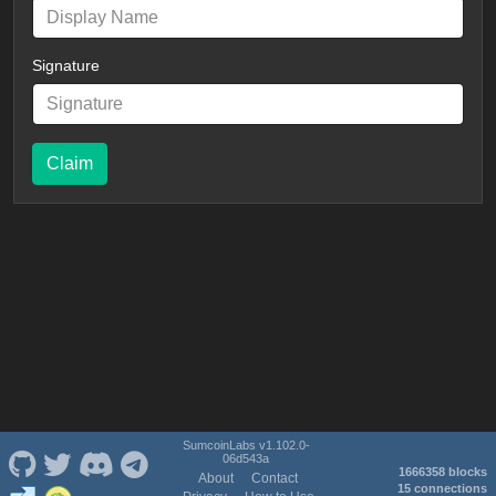
Signature
Claim
SumcoinLabs v1.102.0-
06d543a
1666358 blocks
About
Contact
15 connections