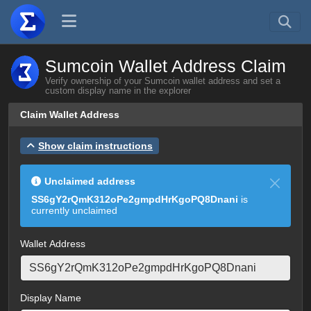
Sumcoin Wallet Address Claim
Verify ownership of your Sumcoin wallet address and set a
custom display name in the explorer
Claim Wallet Address
Show claim instructions
Unclaimed address
SS6gY2rQmK312oPe2gmpdHrKgoPQ8Dnani
is
currently unclaimed
Wallet Address
Display Name