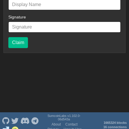
Signature
Claim
SumcoinLabs v1.102.0-
06d543a
1665324 blocks
About
Contact
16 connections