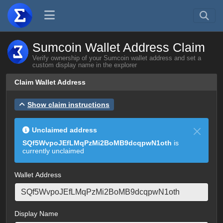
Sumcoin Wallet Address Claim
Verify ownership of your Sumcoin wallet address and set a
custom display name in the explorer
Claim Wallet Address
Show claim instructions
Unclaimed address
SQf5WvpoJEfLMqPzMi2BoMB9dcqpwN1oth
is
currently unclaimed
Wallet Address
Display Name