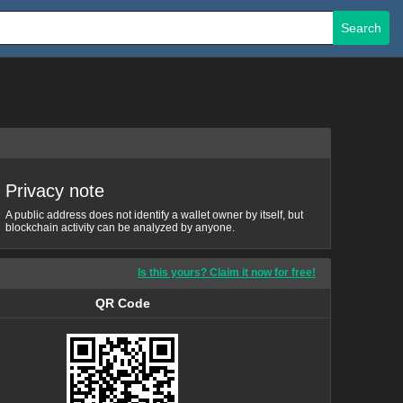
Search
Privacy note
A public address does not identify a wallet owner by itself, but
blockchain activity can be analyzed by anyone.
Is this yours? Claim it now for free!
QR Code
QR Code