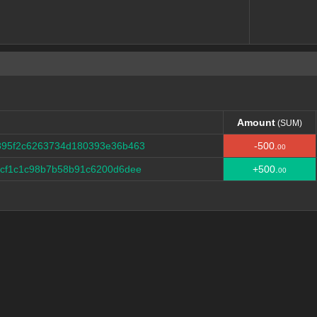
Amount
(SUM)
Amount
(SUM)
895f2c6263734d180393e36b463
-500.
00
dcf1c1c98b7b58b91c6200d6dee
+500.
00