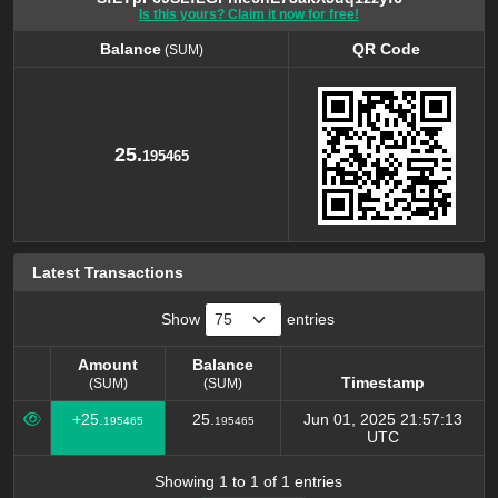
Is this yours? Claim it now for free!
Balance
QR Code
(SUM)
Balance
QR Code
(SUM)
25.
195465
Latest Transactions
Show
entries
Amount
Balance
Timestamp
(SUM)
(SUM)
Amount
Balance
Timestamp
+25.
25.
Jun 01, 2025 21:57:13
195465
195465
(SUM)
(SUM)
UTC
Showing 1 to 1 of 1 entries