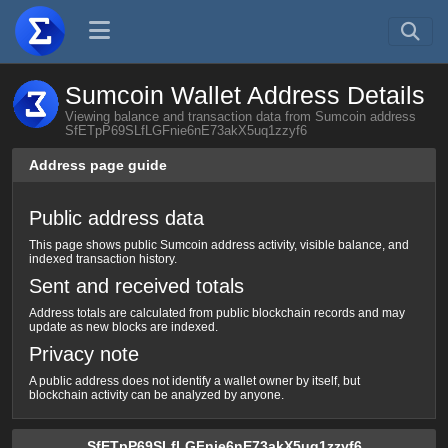
Sumcoin Wallet Address Details
Viewing balance and transaction data from Sumcoin address
SfETpP69SLfLGFnie6nE73akX5uq1zzyf6
Address page guide
Public address data
This page shows public Sumcoin address activity, visible balance, and
indexed transaction history.
Sent and received totals
Address totals are calculated from public blockchain records and may
update as new blocks are indexed.
Privacy note
A public address does not identify a wallet owner by itself, but
blockchain activity can be analyzed by anyone.
SfETpP69SLfLGFnie6nE73akX5uq1zzyf6