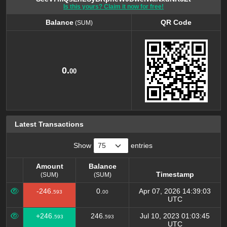
Is this yours? Claim it now for free!
Balance
QR Code
(SUM)
Balance
QR Code
(SUM)
0.
00
Latest Transactions
Show
entries
Amount
Balance
Timestamp
(SUM)
(SUM)
Amount
Balance
Timestamp
-246.
0.
Apr 07, 2026 14:39:03
593
00
(SUM)
(SUM)
UTC
+246.
246.
Jul 10, 2023 01:03:45
593
593
UTC