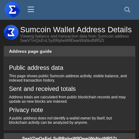
Sumcoin Wallet Address Details
Viewing balance and transaction data from Sumcoin address
SeeV7mQsEnLSyBRpheW9DweiWaNxdNR5Zt
Address page guide
Public address data
This page shows public Sumcoin address activity, visible balance, and
indexed transaction history.
Sent and received totals
Address totals are calculated from public blockchain records and may
update as new blocks are indexed.
Privacy note
A public address does not identify a wallet owner by itself, but
blockchain activity can be analyzed by anyone.
SeeV7mQsEnLSyBRpheW9DweiWaNxdNR5Zt