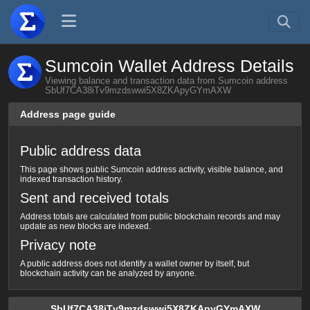
Sumcoin Wallet Address Details
Viewing balance and transaction data from Sumcoin address
SbUf7CA38iTv9mzdswwi5X8ZKApyGYmAXW
Address page guide
Public address data
This page shows public Sumcoin address activity, visible balance, and
indexed transaction history.
Sent and received totals
Address totals are calculated from public blockchain records and may
update as new blocks are indexed.
Privacy note
A public address does not identify a wallet owner by itself, but
blockchain activity can be analyzed by anyone.
SbUf7CA38iTv9mzdswwi5X8ZKApyGYmAXW