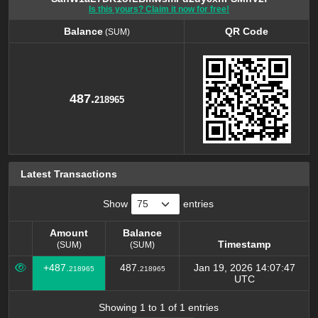
Is this yours? Claim it now for free!
Balance
QR Code
(SUM)
Balance
QR Code
(SUM)
487.
218965
Latest Transactions
Show
entries
Amount
Balance
Timestamp
(SUM)
(SUM)
Amount
Balance
Timestamp
+487.
487.
Jan 19, 2026 14:07:47
218965
218965
(SUM)
(SUM)
UTC
Showing 1 to 1 of 1 entries