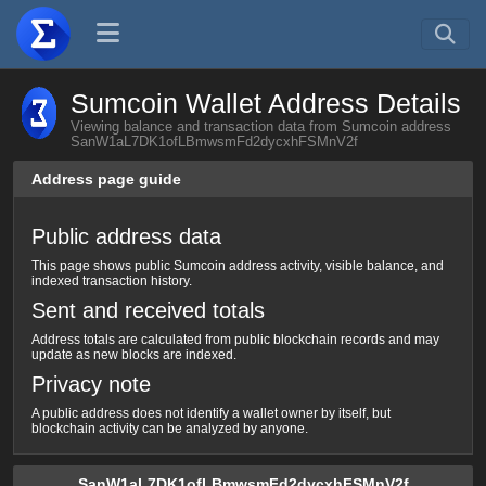
Sumcoin Wallet Address Details
Viewing balance and transaction data from Sumcoin address
SanW1aL7DK1ofLBmwsmFd2dycxhFSMnV2f
Address page guide
Public address data
This page shows public Sumcoin address activity, visible balance, and
indexed transaction history.
Sent and received totals
Address totals are calculated from public blockchain records and may
update as new blocks are indexed.
Privacy note
A public address does not identify a wallet owner by itself, but
blockchain activity can be analyzed by anyone.
SanW1aL7DK1ofLBmwsmFd2dycxhFSMnV2f