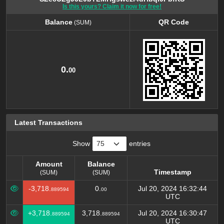
Is this yours? Claim it now for free!
Balance
QR Code
(SUM)
Balance
QR Code
(SUM)
0.
00
Latest Transactions
Show
entries
Amount
Balance
Timestamp
(SUM)
(SUM)
Amount
Balance
Timestamp
-3,718.
0.
Jul 20, 2024 16:32:44
889594
00
(SUM)
(SUM)
UTC
+3,718.
3,718.
Jul 20, 2024 16:30:47
889594
889594
UTC