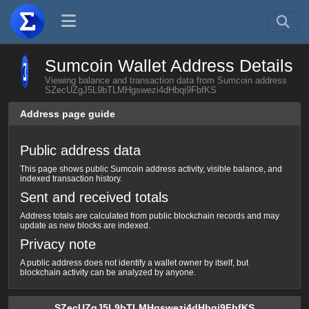
Sumcoin Wallet Address Details
Viewing balance and transaction data from Sumcoin address
SZecUZgJ5L9bTLMHgswezi4dHbqi9FbfKS
Address page guide
Public address data
This page shows public Sumcoin address activity, visible balance, and
indexed transaction history.
Sent and received totals
Address totals are calculated from public blockchain records and may
update as new blocks are indexed.
Privacy note
A public address does not identify a wallet owner by itself, but
blockchain activity can be analyzed by anyone.
SZecUZgJ5L9bTLMHgswezi4dHbqi9FbfKS