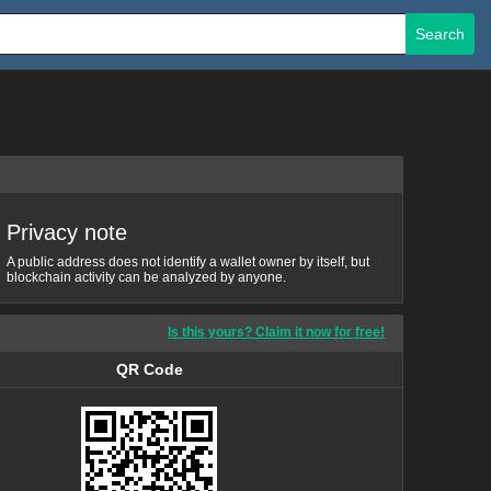
Search
Privacy note
A public address does not identify a wallet owner by itself, but
blockchain activity can be analyzed by anyone.
Is this yours? Claim it now for free!
QR Code
QR Code