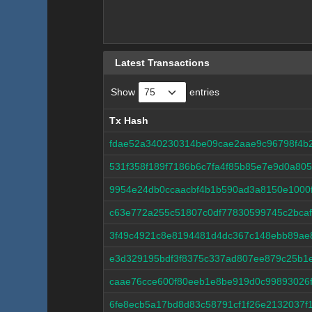
Latest Transactions
Show
entries
Tx Hash
Tx Hash
fdae52a340230314be09cae2aae9c96798f4b
531f358f189f7186b6c7fa4f85b85e7e9d0a80
9954e24db0ccaacbf4b1b590ad3a8150e1000
c63e772a255c51807c0df77830599745c2bca
3f49c4921c8e8194481d4dc367c148ebb89ae
e3d329195bdf3f8375c337ad807ee879c25b1e
caae76cce600f80eeb1e8be919d0c99893026
6fe8ecb5a17bd8d83c58791cf1f26e2132037f