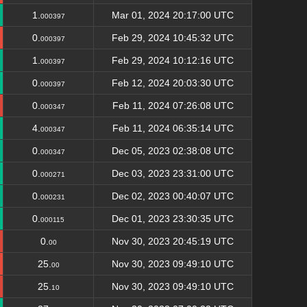
1.
Mar 01, 2024 20:17:00 UTC
000397
0.
Feb 29, 2024 10:45:32 UTC
000397
1.
Feb 29, 2024 10:12:16 UTC
000397
0.
Feb 12, 2024 20:03:30 UTC
000397
0.
Feb 11, 2024 07:26:08 UTC
000347
4.
Feb 11, 2024 06:35:14 UTC
000347
0.
Dec 05, 2023 02:38:08 UTC
000347
0.
Dec 03, 2023 23:31:00 UTC
000271
0.
Dec 02, 2023 00:40:07 UTC
000231
0.
Dec 01, 2023 23:30:35 UTC
000115
0.
Nov 30, 2023 20:45:19 UTC
00
25.
Nov 30, 2023 09:49:10 UTC
00
25.
Nov 30, 2023 09:49:10 UTC
10