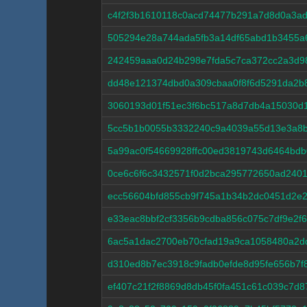
c4f2f3b1610118c0acd74477b291a7d8d0a3a
505294e28a744ada5fb3a14df65abd1b3455a
242459aaa0d24b298e7fda5c7ca372cc2a3d9
dd48e121374dbd0a309cbaa0f8f6d5291da2b
3060193d01f51ec3f6bc517a8d7db4a15030d
5cc5b1b0055b3332240c9a4039a55d13e3a8b
5a99ac0f54669928ffc00ed3819743d6464bdb
0ce6c6f6c3432571f0d2bca295772650ad2401
ecc56604bfd855cb9f745a1b34b2dc0451d2e
e33eac8bbf2cf3356b9cdba856c075c7df9e2f
6ac5a1dac2700eb70cfad19a9ca1058480a2d
d310ed8b7ec3918c9fadb0efde8d95fe656b7
ef407c21f2f8869d8db45f0fa451c61c039c7d8