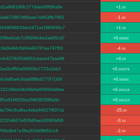
dd1a868185fc377ddeb58f98a9e
+1.
00
6abb72907d80aae7e863ffb7992
-1.
00
8449098633de1871a1f369930c7
+1.
00
839be0cdc7c95894cbe2ad30cd7
+0.
00005
15b064bfc0d04e66787ea747f93
-4.
00
cfc4278255fd852cbace47bad48
+4.
00
0ad2eff50a5f0006e7723c2eb3
+0.
000076
6cfa80a4c0da888bd277871b5f
+0.
00004
222218bb4db5f9e8a93940dd8ee
+0.
000116
685a9166f28da2fd6382880a9c
+0.
000115
de794c9cd6ec4ebe94027f697cb
-25.
00
f822154b07e839d0ae240905d58
-0.
10
769c6b47a39e2f10d9fb55cc8
-2.
00