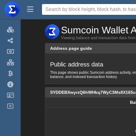
Sumcoin Wallet A
Viewing balance and transaction dat
Address page guide
Public address data
This page shows public Sumcoin address activity, vi
balance, and indexed transaction history.
SYDDEBXwyrzQ6hWHkq7WyC3Ms8X165
Ba
Ba