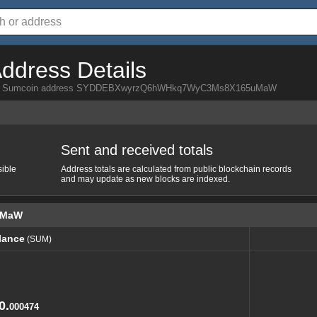
ddress Details
a from Sumcoin address SYDDEBXwyrzQ6hWHkq7WyC3Ms8X165uMaW
Sent and received totals
sible
Address totals are calculated from public blockchain records
and may update as new blocks are indexed.
uMaW
lance
(SUM)
lance
(SUM)
0.
000474