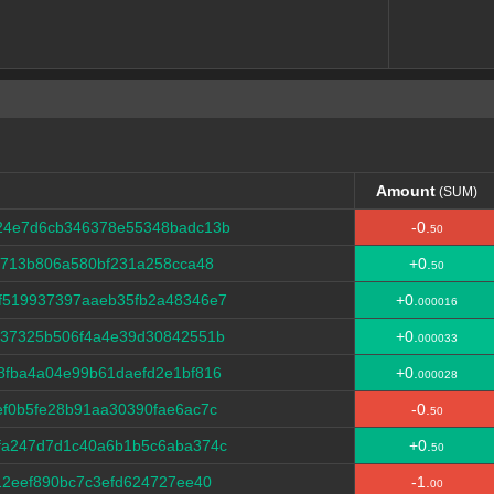
Amount
(SUM)
Amount
(SUM)
24e7d6cb346378e55348badc13b
-0.
50
5713b806a580bf231a258cca48
+0.
50
f519937397aaeb35fb2a48346e7
+0.
000016
f37325b506f4a4e39d30842551b
+0.
000033
8fba4a04e99b61daefd2e1bf816
+0.
000028
f0b5fe28b91aa30390fae6ac7c
-0.
50
fa247d7d1c40a6b1b5c6aba374c
+0.
50
12eef890bc7c3efd624727ee40
-1.
00