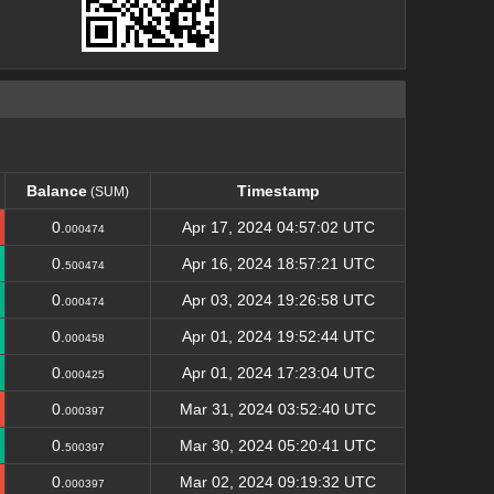
Balance
Timestamp
(SUM)
Balance
Timestamp
(SUM)
0.
Apr 17, 2024 04:57:02 UTC
000474
0.
Apr 16, 2024 18:57:21 UTC
500474
0.
Apr 03, 2024 19:26:58 UTC
000474
0.
Apr 01, 2024 19:52:44 UTC
000458
0.
Apr 01, 2024 17:23:04 UTC
000425
0.
Mar 31, 2024 03:52:40 UTC
000397
0.
Mar 30, 2024 05:20:41 UTC
500397
0.
Mar 02, 2024 09:19:32 UTC
000397