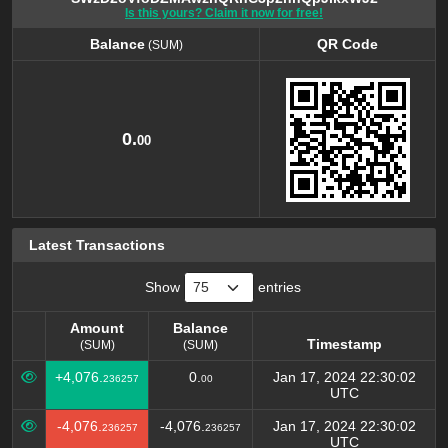
Is this yours? Claim it now for free!
Balance
QR Code
(SUM)
Balance
QR Code
(SUM)
0.
00
Latest Transactions
Show
entries
Amount
Balance
Timestamp
(SUM)
(SUM)
Amount
Balance
Timestamp
+4,076.
0.
Jan 17, 2024 22:30:02
236257
00
(SUM)
(SUM)
UTC
-4,076.
-4,076.
Jan 17, 2024 22:30:02
236257
236257
UTC