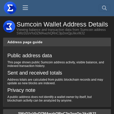
Sumcoin Wallet Address Details
Viewing balance and transaction data from Sumcoin address
SWzD2oVfoDZMAwzhQRnC3p2nnQpJikxWJ2
Address page guide
Public address data
This page shows public Sumcoin address activity, visible balance, and
indexed transaction history.
Sent and received totals
Address totals are calculated from public blockchain records and may
update as new blocks are indexed.
Privacy note
A public address does not identify a wallet owner by itself, but
blockchain activity can be analyzed by anyone.
SWzD2oVfoDZMAwzhQRnC3p2nnQpJikxWJ2