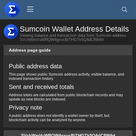
Sumcoin Wallet Address Details
Viewing balance and transaction data from Sumcoin address
SVchWmVuWRQW4gsvcBiTHGTk5Q4dC8W4rt
Address page guide
Public address data
This page shows public Sumcoin address activity, visible balance, and
indexed transaction history.
Sent and received totals
Address totals are calculated from public blockchain records and may
update as new blocks are indexed.
Privacy note
A public address does not identify a wallet owner by itself, but
blockchain activity can be analyzed by anyone.
SVchWmVuWRQW4gsvcBiTHGTk5Q4dC8W4rt