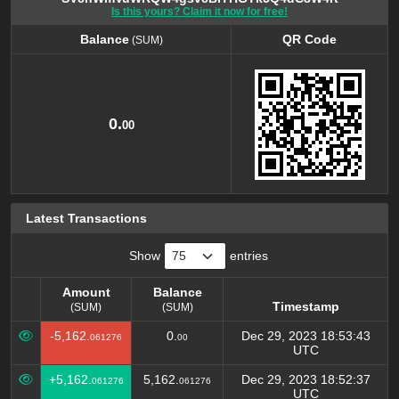
Is this yours? Claim it now for free!
Balance
QR Code
(SUM)
Balance
QR Code
(SUM)
0.
00
Latest Transactions
Show
entries
Amount
Balance
Timestamp
(SUM)
(SUM)
Amount
Balance
Timestamp
-5,162.
0.
Dec 29, 2023 18:53:43
061276
00
(SUM)
(SUM)
UTC
+5,162.
5,162.
Dec 29, 2023 18:52:37
061276
061276
UTC