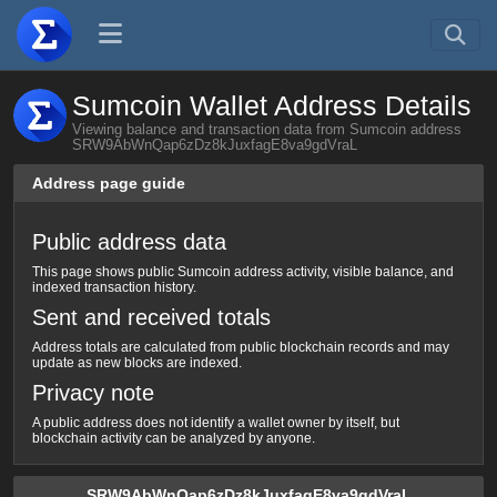
Sumcoin Wallet Address Details
Viewing balance and transaction data from Sumcoin address
SRW9AbWnQap6zDz8kJuxfagE8va9gdVraL
Address page guide
Public address data
This page shows public Sumcoin address activity, visible balance, and
indexed transaction history.
Sent and received totals
Address totals are calculated from public blockchain records and may
update as new blocks are indexed.
Privacy note
A public address does not identify a wallet owner by itself, but
blockchain activity can be analyzed by anyone.
SRW9AbWnQap6zDz8kJuxfagE8va9gdVraL