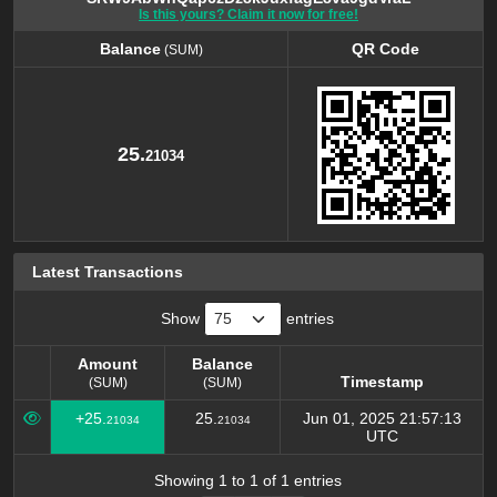
Is this yours? Claim it now for free!
Balance
QR Code
(SUM)
Balance
QR Code
(SUM)
25.
21034
Latest Transactions
Show
entries
Amount
Balance
Timestamp
(SUM)
(SUM)
Amount
Balance
Timestamp
+25.
25.
Jun 01, 2025 21:57:13
21034
21034
(SUM)
(SUM)
UTC
Showing 1 to 1 of 1 entries