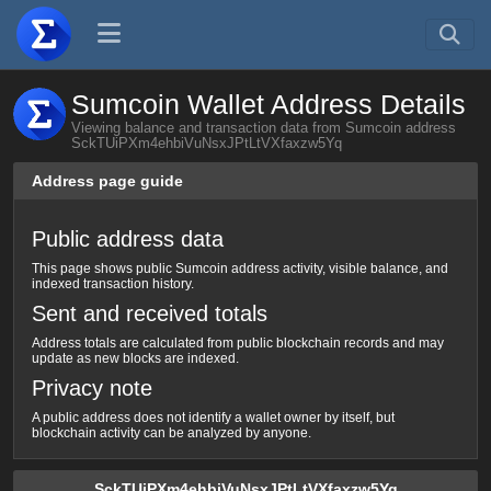
Sumcoin Wallet Address Details
Viewing balance and transaction data from Sumcoin address
SckTUiPXm4ehbiVuNsxJPtLtVXfaxzw5Yq
Address page guide
Public address data
This page shows public Sumcoin address activity, visible balance, and
indexed transaction history.
Sent and received totals
Address totals are calculated from public blockchain records and may
update as new blocks are indexed.
Privacy note
A public address does not identify a wallet owner by itself, but
blockchain activity can be analyzed by anyone.
SckTUiPXm4ehbiVuNsxJPtLtVXfaxzw5Yq