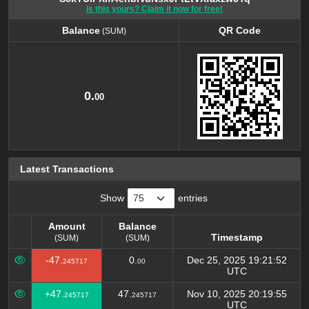
Is this yours? Claim it now for free!
Balance
QR Code
(SUM)
Balance
QR Code
(SUM)
0.
00
Latest Transactions
Show
entries
Amount
Balance
Timestamp
(SUM)
(SUM)
Amount
Balance
Timestamp
-47.
0.
Dec 25, 2025 19:21:52
245717
00
(SUM)
(SUM)
UTC
+47.
47.
Nov 10, 2025 20:19:55
245717
245717
UTC